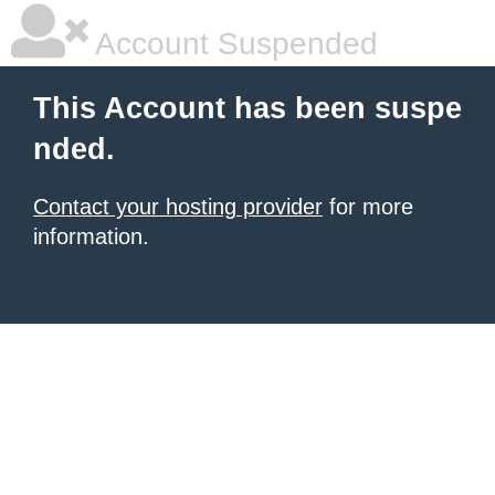
Account Suspended
This Account has been suspe
nded.
Contact your hosting provider
for more
information.